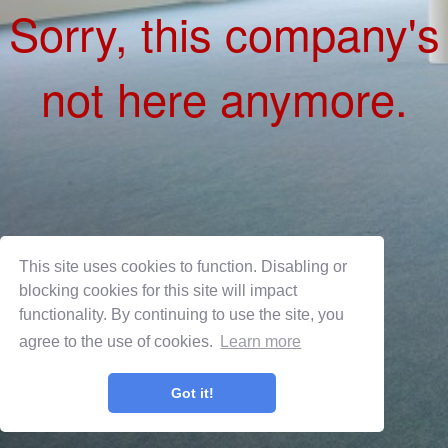
This site uses cookies to function. Disabling or
blocking cookies for this site will impact
functionality. By continuing to use the site, you
agree to the use of cookies.
Learn more
Privacy Policy
Terms of Use
Got it!
OnShift Employ ©2026 powered by
OnShift